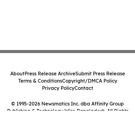
About
Press Release Archive
Submit Press Release
Terms & Conditions
Copyright/DMCA Policy
Privacy Policy
Contact
© 1995-2026 Newsmatics Inc. dba Affinity Group
Publishing & Technology Wire Bangladesh. All Rights
Reserved.
Cookie Settings / Your Privacy Choices