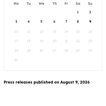
Mo
Tu
We
Th
Fr
Sa
Su
1
2
3
4
5
6
7
8
9
10
11
12
13
14
15
16
17
18
19
20
21
22
23
24
25
26
27
28
29
30
31
Press releases published on August 9, 2026