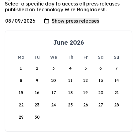
Select a specific day to access all press releases
published on Technology Wire Bangladesh.
June 2026
Mo
Tu
We
Th
Fr
Sa
Su
1
2
3
4
5
6
7
8
9
10
11
12
13
14
15
16
17
18
19
20
21
22
23
24
25
26
27
28
29
30