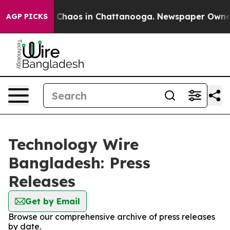
al Collapse
Chaos in Chattanooga. Newspaper Owner Ca
AGP PICKS
Technology Wire
Bangladesh: Press
Releases
Get by Email
Browse our comprehensive archive of press releases
by date.