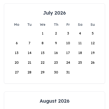
July 2026
Mo
Tu
We
Th
Fr
Sa
Su
1
2
3
4
5
6
7
8
9
10
11
12
13
14
15
16
17
18
19
20
21
22
23
24
25
26
27
28
29
30
31
August 2026