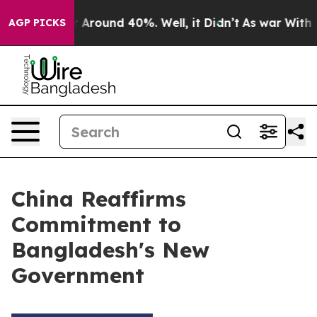
ve a Floor Around 40%. Well, it Didn’t
As war With I
AGP PICKS
China Reaffirms
Commitment to
Bangladesh's New
Government