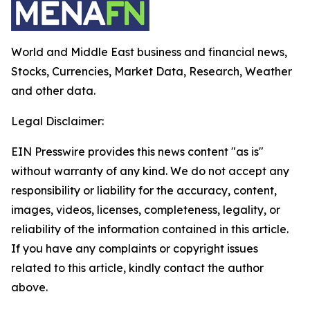
World and Middle East business and financial news,
Stocks, Currencies, Market Data, Research, Weather
and other data.
Legal Disclaimer:
EIN Presswire provides this news content "as is"
without warranty of any kind. We do not accept any
responsibility or liability for the accuracy, content,
images, videos, licenses, completeness, legality, or
reliability of the information contained in this article.
If you have any complaints or copyright issues
related to this article, kindly contact the author
above.