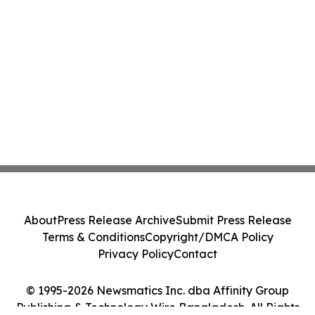
About
Press Release Archive
Submit Press Release
Terms & Conditions
Copyright/DMCA Policy
Privacy Policy
Contact
© 1995-2026 Newsmatics Inc. dba Affinity Group
Publishing & Technology Wire Bangladesh. All Rights