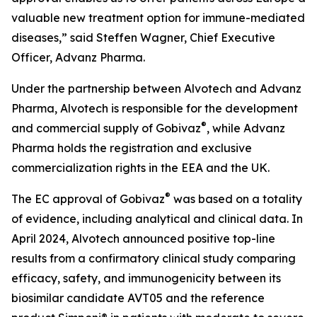
valuable new treatment option for immune-mediated
diseases,” said Steffen Wagner, Chief Executive
Officer, Advanz Pharma.
Under the partnership between Alvotech and Advanz
Pharma, Alvotech is responsible for the development
®
and commercial supply of Gobivaz
, while Advanz
Pharma holds the registration and exclusive
commercialization rights in the EEA and the UK.
®
The EC approval of Gobivaz
was based on a totality
of evidence, including analytical and clinical data. In
April 2024, Alvotech announced positive top-line
results from a confirmatory clinical study comparing
efficacy, safety, and immunogenicity between its
biosimilar candidate AVT05 and the reference