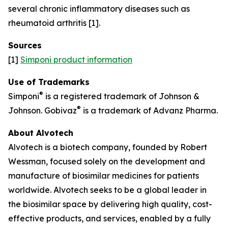
several chronic inflammatory diseases such as
rheumatoid arthritis [1].
Sources
[1]
Simponi product information
Use of Trademarks
®
Simponi
is a registered trademark of Johnson &
®
Johnson. Gobivaz
is a trademark of Advanz Pharma.
About Alvotech
Alvotech is a biotech company, founded by Robert
Wessman, focused solely on the development and
manufacture of biosimilar medicines for patients
worldwide. Alvotech seeks to be a global leader in
the biosimilar space by delivering high quality, cost-
effective products, and services, enabled by a fully