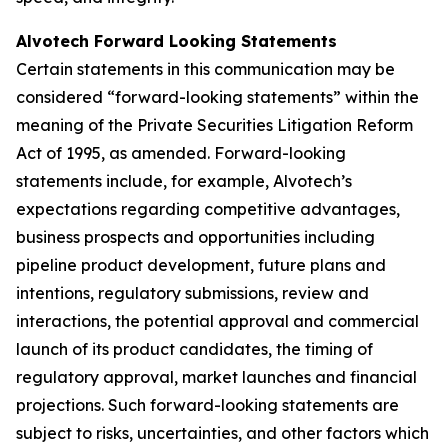
Alvotech Forward Looking Statements
Certain statements in this communication may be
considered “forward-looking statements” within the
meaning of the Private Securities Litigation Reform
Act of 1995, as amended. Forward-looking
statements include, for example, Alvotech’s
expectations regarding competitive advantages,
business prospects and opportunities including
pipeline product development, future plans and
intentions, regulatory submissions, review and
interactions, the potential approval and commercial
launch of its product candidates, the timing of
regulatory approval, market launches and financial
projections. Such forward-looking statements are
subject to risks, uncertainties, and other factors which