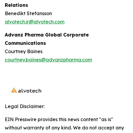
Relations
Benedikt Stefansson
alvotech.ir@alvotech.com
Advanz Pharma Global Corporate
Communications
Courtney Baines
courtney.baines@advanzpharma.com
Legal Disclaimer:
EIN Presswire provides this news content "as is"
without warranty of any kind. We do not accept any