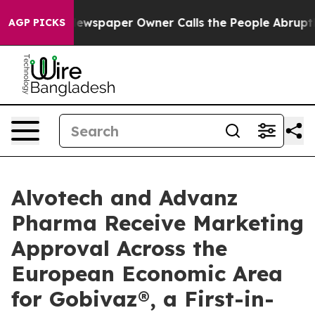
. Newspaper Owner Calls the People Abruptly Laid of
AGP PICKS
Alvotech and Advanz
Pharma Receive Marketing
Approval Across the
European Economic Area
for Gobivaz®, a First-in-