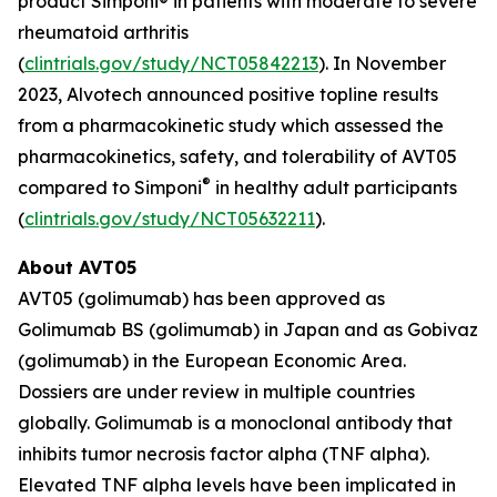
product Simponi® in patients with moderate to severe
rheumatoid arthritis
(
clintrials.gov/study/NCT05842213
). In November
2023, Alvotech announced positive topline results
from a pharmacokinetic study which assessed the
pharmacokinetics, safety, and tolerability of AVT05
®
compared to Simponi
in healthy adult participants
(
clintrials.gov/study/NCT05632211
).
About AVT05
AVT05 (golimumab) has been approved as
Golimumab BS (golimumab) in Japan and as Gobivaz
(golimumab) in the European Economic Area.
Dossiers are under review in multiple countries
globally. Golimumab is a monoclonal antibody that
inhibits tumor necrosis factor alpha (TNF alpha).
Elevated TNF alpha levels have been implicated in