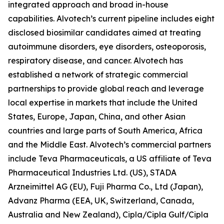
integrated approach and broad in-house
capabilities. Alvotech’s current pipeline includes eight
disclosed biosimilar candidates aimed at treating
autoimmune disorders, eye disorders, osteoporosis,
respiratory disease, and cancer. Alvotech has
established a network of strategic commercial
partnerships to provide global reach and leverage
local expertise in markets that include the United
States, Europe, Japan, China, and other Asian
countries and large parts of South America, Africa
and the Middle East. Alvotech’s commercial partners
include Teva Pharmaceuticals, a US affiliate of Teva
Pharmaceutical Industries Ltd. (US), STADA
Arzneimittel AG (EU), Fuji Pharma Co., Ltd (Japan),
Advanz Pharma (EEA, UK, Switzerland, Canada,
Australia and New Zealand), Cipla/Cipla Gulf/Cipla