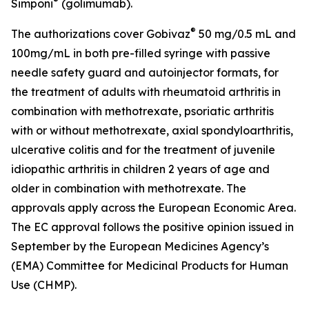
®
Simponi
(golimumab).
®
The authorizations cover Gobivaz
50 mg/0.5 mL and
100mg/mL in both pre-filled syringe with passive
needle safety guard and autoinjector formats, for
the treatment of adults with rheumatoid arthritis in
combination with methotrexate, psoriatic arthritis
with or without methotrexate, axial spondyloarthritis,
ulcerative colitis and for the treatment of juvenile
idiopathic arthritis in children 2 years of age and
older in combination with methotrexate. The
approvals apply across the European Economic Area.
The EC approval follows the positive opinion issued in
September by the European Medicines Agency’s
(EMA) Committee for Medicinal Products for Human
Use (CHMP).