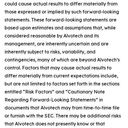
could cause actual results to differ materially from
those expressed or implied by such forward-looking
statements. These forward-looking statements are
based upon estimates and assumptions that, while
considered reasonable by Alvotech and its
management, are inherently uncertain and are
inherently subject to risks, variability, and
contingencies, many of which are beyond Alvotech’s
control. Factors that may cause actual results to
differ materially from current expectations include,
but are not limited to factors set forth in the sections
entitled “Risk Factors” and “Cautionary Note
Regarding Forward-Looking Statements” in
documents that Alvotech may from time-to-time file
or furnish with the SEC. There may be additional risks
that Alvotech does not presently know or that