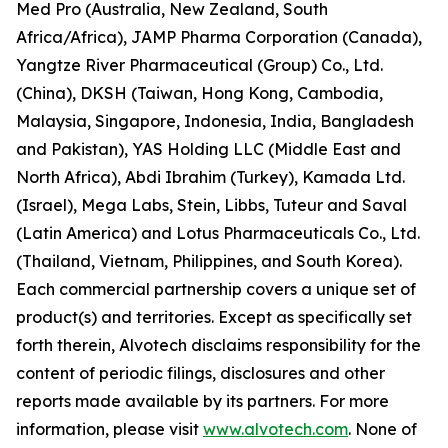
Med Pro (Australia, New Zealand, South
Africa/Africa), JAMP Pharma Corporation (Canada),
Yangtze River Pharmaceutical (Group) Co., Ltd.
(China), DKSH (Taiwan, Hong Kong, Cambodia,
Malaysia, Singapore, Indonesia, India, Bangladesh
and Pakistan), YAS Holding LLC (Middle East and
North Africa), Abdi Ibrahim (Turkey), Kamada Ltd.
(Israel), Mega Labs, Stein, Libbs, Tuteur and Saval
(Latin America) and Lotus Pharmaceuticals Co., Ltd.
(Thailand, Vietnam, Philippines, and South Korea).
Each commercial partnership covers a unique set of
product(s) and territories. Except as specifically set
forth therein, Alvotech disclaims responsibility for the
content of periodic filings, disclosures and other
reports made available by its partners. For more
information, please visit
www.alvotech.com
. None of