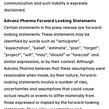
communication and such liability is expressly
disclaimed.
Advanz Pharma Forward Looking Statements
Certain statements in this press release are forward-
looking statements. These statements may be
identified by words such as “anticipate”,
"expectation", "belief', "estimate", "plan", "target”,
“project”, “will”, “may”, “should” or "forecast" and
similar expressions, or by their context. Although
Advanz Pharma believes that these assumptions were
reasonable when made, by their nature, forward-
looking statements involve a number of risks,
uncertainties and assumptions that could cause
actual results or events to differ materially from
those expressed or implied by the forward-looking