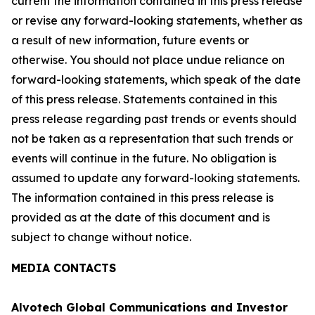
current the information contained in this press release
or revise any forward-looking statements, whether as
a result of new information, future events or
otherwise. You should not place undue reliance on
forward-looking statements, which speak of the date
of this press release. Statements contained in this
press release regarding past trends or events should
not be taken as a representation that such trends or
events will continue in the future. No obligation is
assumed to update any forward-looking statements.
The information contained in this press release is
provided as at the date of this document and is
subject to change without notice.
MEDIA CONTACTS
Alvotech Global Communications and Investor