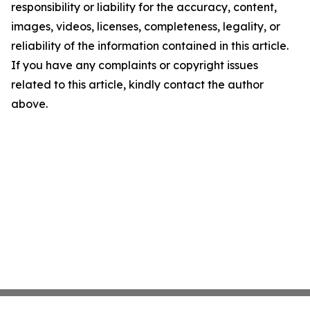
responsibility or liability for the accuracy, content,
images, videos, licenses, completeness, legality, or
reliability of the information contained in this article.
If you have any complaints or copyright issues
related to this article, kindly contact the author
above.