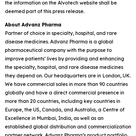
the information on the Alvotech website shall be
deemed part of this press release.
About Advanz Pharma
Partner of choice in specialty, hospital, and rare
disease medicines. Advanz Pharma is a global
pharmaceutical company with the purpose to
improve patients’ lives by providing and enhancing
the specialty, hospital, and rare disease medicines
they depend on. Our headquarters are in London, UK.
We have commercial sales in more than 90 countries
globally and have a direct commercial presence in
more than 20 countries, including key countries in
Europe, the US, Canada, and Australia, a Centre of
Excellence in Mumbai, India, as well as an
established global distribution and commercialization
partner network. Advanz Pharma’s product portfolio