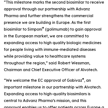
“This milestone marks the second biosimilar to receive
approval through our partnership with Advanz
Pharma and further strengthens the commercial
presence we are building in Europe. As the first
®
biosimilar to Simponi
(golimumab) to gain approval
in the European market, we are committed to
expanding access to high quality biologic medicines
for people living with immune-mediated diseases
while providing value to healthcare systems
throughout the region,” said Robert Wessman,
Chairman and Chief Executive Officer of Alvotech.
®
“We welcome the EC approval of Gobivaz
, an
important milestone in our partnership with Alvotech.
Expanding access to high-quality biosimilars is
central to Advanz Pharma’s mission, and this
approval enables us to offer patients across Europe a