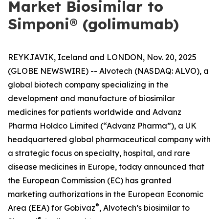
Market Biosimilar to
Simponi® (golimumab)
REYKJAVIK, Iceland and LONDON, Nov. 20, 2025
(GLOBE NEWSWIRE) -- Alvotech (NASDAQ: ALVO), a
global biotech company specializing in the
development and manufacture of biosimilar
medicines for patients worldwide and Advanz
Pharma Holdco Limited (“Advanz Pharma”), a UK
headquartered global pharmaceutical company with
a strategic focus on specialty, hospital, and rare
disease medicines in Europe, today announced that
the European Commission (EC) has granted
marketing authorizations in the European Economic
®
Area (EEA) for Gobivaz
, Alvotech’s biosimilar to