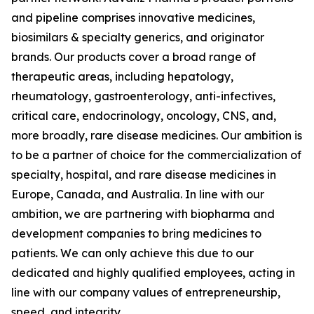
and pipeline comprises innovative medicines,
biosimilars & specialty generics, and originator
brands. Our products cover a broad range of
therapeutic areas, including hepatology,
rheumatology, gastroenterology, anti-infectives,
critical care, endocrinology, oncology, CNS, and,
more broadly, rare disease medicines. Our ambition is
to be a partner of choice for the commercialization of
specialty, hospital, and rare disease medicines in
Europe, Canada, and Australia. In line with our
ambition, we are partnering with biopharma and
development companies to bring medicines to
patients. We can only achieve this due to our
dedicated and highly qualified employees, acting in
line with our company values of entrepreneurship,
speed, and integrity.