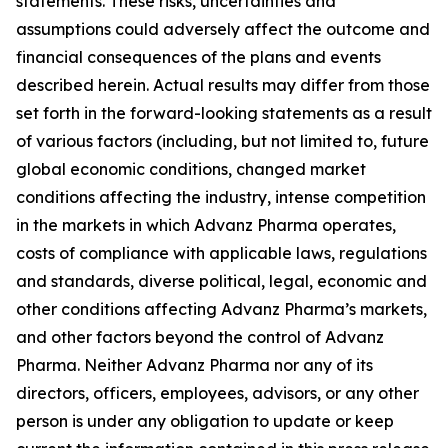
statements. These risks, uncertainties and
assumptions could adversely affect the outcome and
financial consequences of the plans and events
described herein. Actual results may differ from those
set forth in the forward-looking statements as a result
of various factors (including, but not limited to, future
global economic conditions, changed market
conditions affecting the industry, intense competition
in the markets in which Advanz Pharma operates,
costs of compliance with applicable laws, regulations
and standards, diverse political, legal, economic and
other conditions affecting Advanz Pharma’s markets,
and other factors beyond the control of Advanz
Pharma. Neither Advanz Pharma nor any of its
directors, officers, employees, advisors, or any other
person is under any obligation to update or keep