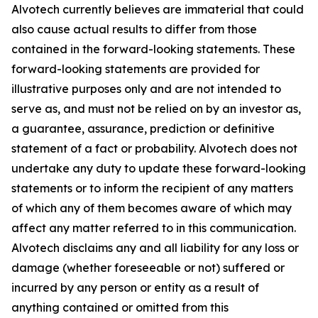
Alvotech currently believes are immaterial that could
also cause actual results to differ from those
contained in the forward-looking statements. These
forward-looking statements are provided for
illustrative purposes only and are not intended to
serve as, and must not be relied on by an investor as,
a guarantee, assurance, prediction or definitive
statement of a fact or probability. Alvotech does not
undertake any duty to update these forward-looking
statements or to inform the recipient of any matters
of which any of them becomes aware of which may
affect any matter referred to in this communication.
Alvotech disclaims any and all liability for any loss or
damage (whether foreseeable or not) suffered or
incurred by any person or entity as a result of
anything contained or omitted from this