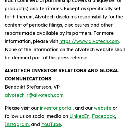
Each commercial partnership covers a unique set of
product(s) and territories. Except as specifically set
forth therein, Alvotech disclaims responsibility for the
content of periodic filings, disclosures and other
reports made available by its partners. For more
information, please visit
https://www.alvotech.com
.
None of the information on the Alvotech website shall
be deemed part of this press release.
ALVOTECH INVESTOR RELATIONS AND GLOBAL
COMMUNICATIONS
Benedikt Stefansson, VP
alvotech.ir@alvotech.com
Please visit our
investor portal
, and our
website
or
follow us on social media on
LinkedIn
,
Facebook
,
Instagram
, and
YouTube
.