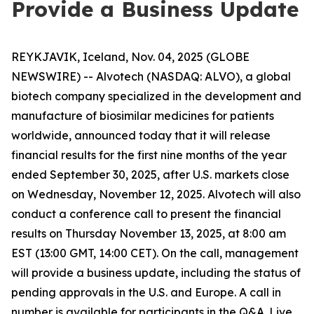
Provide a Business Update
REYKJAVIK, Iceland, Nov. 04, 2025 (GLOBE
NEWSWIRE) -- Alvotech (NASDAQ: ALVO), a global
biotech company specialized in the development and
manufacture of biosimilar medicines for patients
worldwide, announced today that it will release
financial results for the first nine months of the year
ended September 30, 2025, after U.S. markets close
on Wednesday, November 12, 2025. Alvotech will also
conduct a conference call to present the financial
results on Thursday November 13, 2025, at 8:00 am
EST (13:00 GMT, 14:00 CET). On the call, management
will provide a business update, including the status of
pending approvals in the U.S. and Europe. A call in
number is available for participants in the Q&A. Live