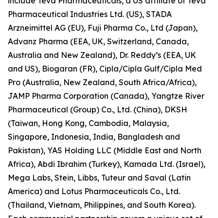
include Teva Pharmaceuticals, a US affiliate of Teva
Pharmaceutical Industries Ltd. (US), STADA
Arzneimittel AG (EU), Fuji Pharma Co., Ltd (Japan),
Advanz Pharma (EEA, UK, Switzerland, Canada,
Australia and New Zealand), Dr. Reddy’s (EEA, UK
and US), Biogaran (FR), Cipla/Cipla Gulf/Cipla Med
Pro (Australia, New Zealand, South Africa/Africa),
JAMP Pharma Corporation (Canada), Yangtze River
Pharmaceutical (Group) Co., Ltd. (China), DKSH
(Taiwan, Hong Kong, Cambodia, Malaysia,
Singapore, Indonesia, India, Bangladesh and
Pakistan), YAS Holding LLC (Middle East and North
Africa), Abdi Ibrahim (Turkey), Kamada Ltd. (Israel),
Mega Labs, Stein, Libbs, Tuteur and Saval (Latin
America) and Lotus Pharmaceuticals Co., Ltd.
(Thailand, Vietnam, Philippines, and South Korea).