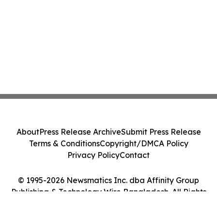
About
Press Release Archive
Submit Press Release
Terms & Conditions
Copyright/DMCA Policy
Privacy Policy
Contact
© 1995-2026 Newsmatics Inc. dba Affinity Group
Publishing & Technology Wire Bangladesh. All Rights
Reserved.