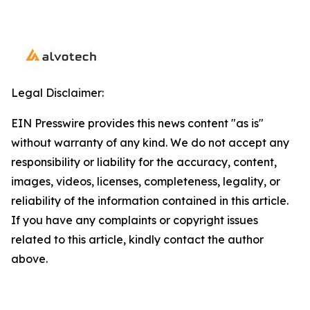
Legal Disclaimer:
EIN Presswire provides this news content "as is"
without warranty of any kind. We do not accept any
responsibility or liability for the accuracy, content,
images, videos, licenses, completeness, legality, or
reliability of the information contained in this article.
If you have any complaints or copyright issues
related to this article, kindly contact the author
above.