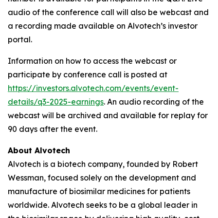
audio of the conference call will also be webcast and
a recording made available on Alvotech’s investor
portal.
Information on how to access the webcast or
participate by conference call is posted at
https://investors.alvotech.com/events/event-
details/q3-2025-earnings
. An audio recording of the
webcast will be archived and available for replay for
90 days after the event.
About Alvotech
Alvotech is a biotech company, founded by Robert
Wessman, focused solely on the development and
manufacture of biosimilar medicines for patients
worldwide. Alvotech seeks to be a global leader in