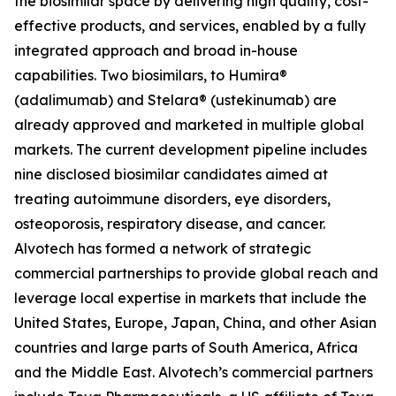
the biosimilar space by delivering high quality, cost-
effective products, and services, enabled by a fully
integrated approach and broad in-house
capabilities. Two biosimilars, to Humira®
(adalimumab) and Stelara® (ustekinumab) are
already approved and marketed in multiple global
markets. The current development pipeline includes
nine disclosed biosimilar candidates aimed at
treating autoimmune disorders, eye disorders,
osteoporosis, respiratory disease, and cancer.
Alvotech has formed a network of strategic
commercial partnerships to provide global reach and
leverage local expertise in markets that include the
United States, Europe, Japan, China, and other Asian
countries and large parts of South America, Africa
and the Middle East. Alvotech’s commercial partners