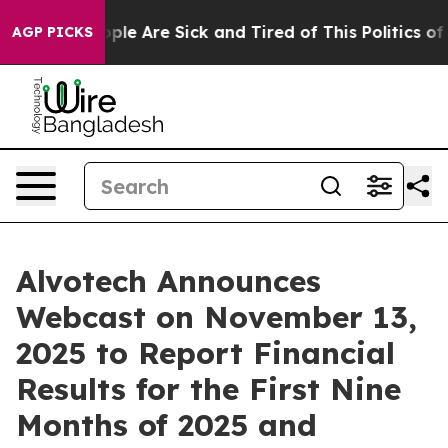
Win: “People Are Sick and Tired of This Politics of Ha
AGP PICKS
Alvotech Announces
Webcast on November 13,
2025 to Report Financial
Results for the First Nine
Months of 2025 and